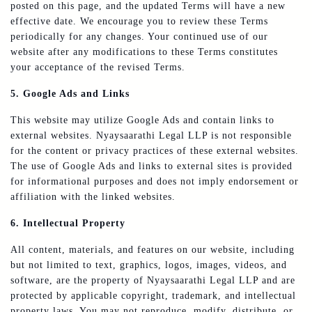
posted on this page, and the updated Terms will have a new
effective date. We encourage you to review these Terms
periodically for any changes. Your continued use of our
website after any modifications to these Terms constitutes
your acceptance of the revised Terms.
5. Google Ads and Links
This website may utilize Google Ads and contain links to
external websites. Nyaysaarathi Legal LLP is not responsible
for the content or privacy practices of these external websites.
The use of Google Ads and links to external sites is provided
for informational purposes and does not imply endorsement or
affiliation with the linked websites.
6. Intellectual Property
All content, materials, and features on our website, including
but not limited to text, graphics, logos, images, videos, and
software, are the property of Nyaysaarathi Legal LLP and are
protected by applicable copyright, trademark, and intellectual
property laws. You may not reproduce, modify, distribute, or