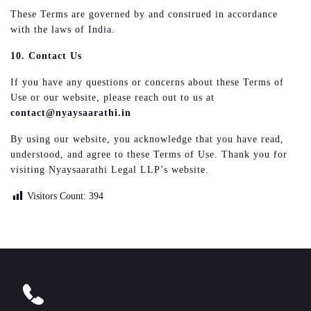
These Terms are governed by and construed in accordance
with the laws of India.
10. Contact Us
If you have any questions or concerns about these Terms of
Use or our website, please reach out to us at
contact@nyaysaarathi.in
By using our website, you acknowledge that you have read,
understood, and agree to these Terms of Use. Thank you for
visiting Nyaysaarathi Legal LLP’s website.
Visitors Count:
394