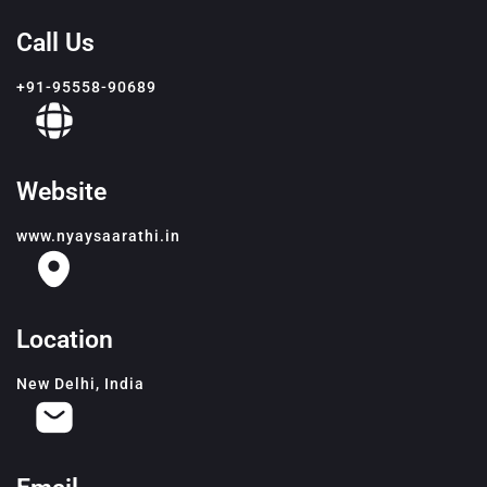
Call Us
+91-95558-90689
Website
www.nyaysaarathi.in
Location
New Delhi, India