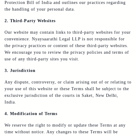
Protection Bill of India and outlines our practices regarding
the handling of your personal data.
2. Third-Party Websites
Our website may contain links to third-party websites for your
convenience. Nyaysaarathi Legal LLP is not responsible for
the privacy practices or content of these third-party websites.
We encourage you to review the privacy policies and terms of
use of any third-party sites you visit.
3. Jurisdiction
Any dispute, controversy, or claim arising out of or relating to
your use of this website or these Terms shall be subject to the
exclusive jurisdiction of the courts in Saket, New Delhi,
India.
4. Modification of Terms
We reserve the right to modify or update these Terms at any
time without notice. Any changes to these Terms will be