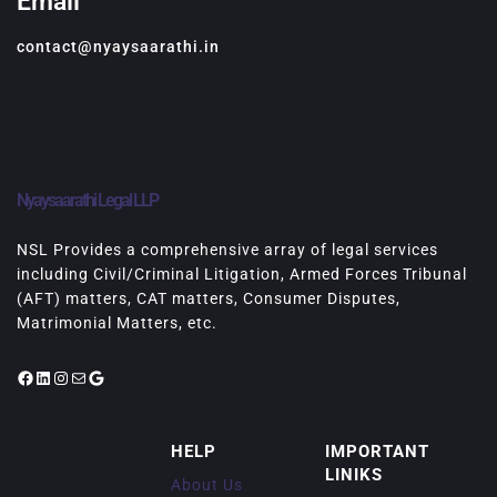
Email
contact@nyaysaarathi.in
Nyaysaarathi Legal LLP
NSL Provides a comprehensive array of legal services
including Civil/Criminal Litigation, Armed Forces Tribunal
(AFT) matters, CAT matters, Consumer Disputes,
Matrimonial Matters, etc.
Facebook
LinkedIn
Instagram
Mail
Google
HELP
IMPORTANT
LINIKS
About Us