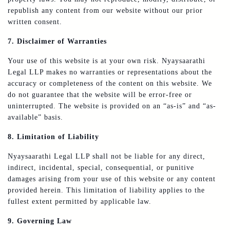
republish any content from our website without our prior
written consent.
7. Disclaimer of Warranties
Your use of this website is at your own risk. Nyaysaarathi
Legal LLP makes no warranties or representations about the
accuracy or completeness of the content on this website. We
do not guarantee that the website will be error-free or
uninterrupted. The website is provided on an “as-is” and “as-
available” basis.
8. Limitation of Liability
Nyaysaarathi Legal LLP shall not be liable for any direct,
indirect, incidental, special, consequential, or punitive
damages arising from your use of this website or any content
provided herein. This limitation of liability applies to the
fullest extent permitted by applicable law.
9. Governing Law