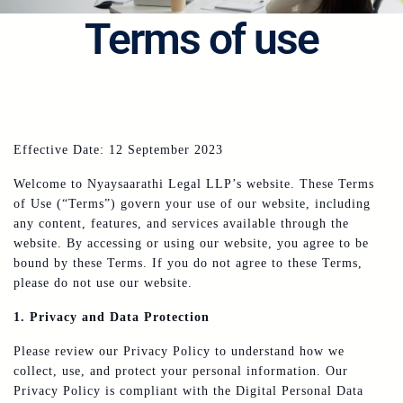
Terms of use
Effective Date: 12 September 2023
Welcome to Nyaysaarathi Legal LLP’s website. These Terms
of Use (“Terms”) govern your use of our website, including
any content, features, and services available through the
website. By accessing or using our website, you agree to be
bound by these Terms. If you do not agree to these Terms,
please do not use our website.
1. Privacy and Data Protection
Please review our Privacy Policy to understand how we
collect, use, and protect your personal information. Our
Privacy Policy is compliant with the Digital Personal Data