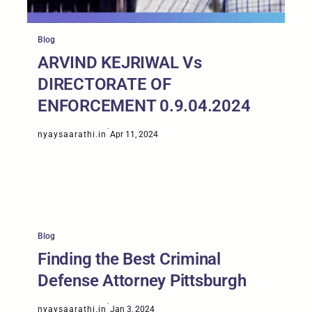
Blog
ARVIND KEJRIWAL Vs
DIRECTORATE OF
ENFORCEMENT 0.9.04.2024
·
nyaysaarathi.in
Apr 11, 2024
Blog
Finding the Best Criminal
Defense Attorney Pittsburgh
·
nyaysaarathi.in
Jan 3, 2024