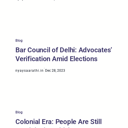
Blog
Bar Council of Delhi: Advocates’
Verification Amid Elections
·
nyaysaarathi.in
Dec 28, 2023
Blog
Colonial Era: People Are Still