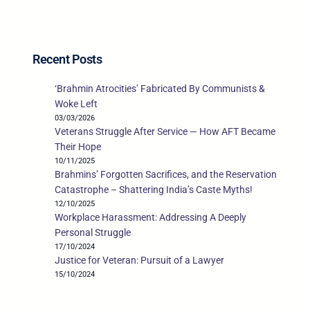
Recent Posts
‘Brahmin Atrocities’ Fabricated By Communists &
Woke Left
03/03/2026
Veterans Struggle After Service — How AFT Became
Their Hope
10/11/2025
Brahmins’ Forgotten Sacrifices, and the Reservation
Catastrophe – Shattering India’s Caste Myths!
12/10/2025
Workplace Harassment: Addressing A Deeply
Personal Struggle
17/10/2024
Justice for Veteran: Pursuit of a Lawyer
15/10/2024