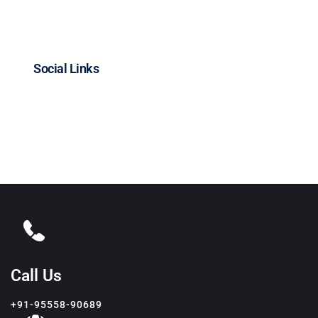
Social Links
Facebook
LinkedIn
Instagram
Google
Call Us
+91-95558-90689