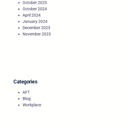
October 2025
October 2024
April 2024
January 2024
December 2023
November 2023
Categories
AFT
Blog
Workplace