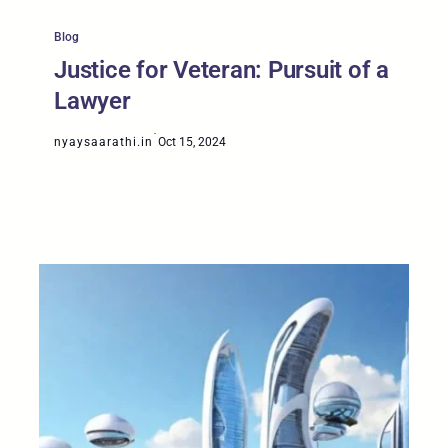
Blog
Justice for Veteran: Pursuit of a
Lawyer
·
nyaysaarathi.in
Oct 15, 2024