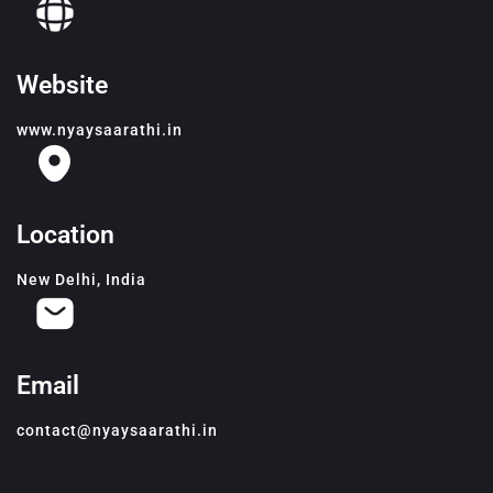
Website
www.nyaysaarathi.in
Location
New Delhi, India
Email
contact@nyaysaarathi.in