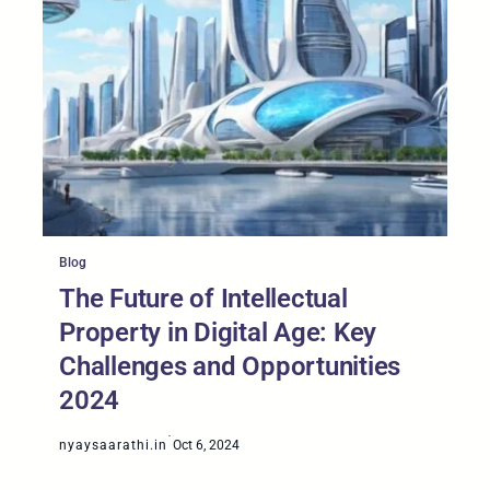
Blog
The Future of Intellectual
Property in Digital Age: Key
Challenges and Opportunities
2024
·
nyaysaarathi.in
Oct 6, 2024