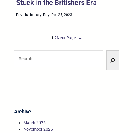
Stuck in the Britishers Era
·
Revolutionary Boy
Dec 25, 2023
1
2
Next Page
→
S
e
a
r
c
h
Archive
March 2026
November 2025