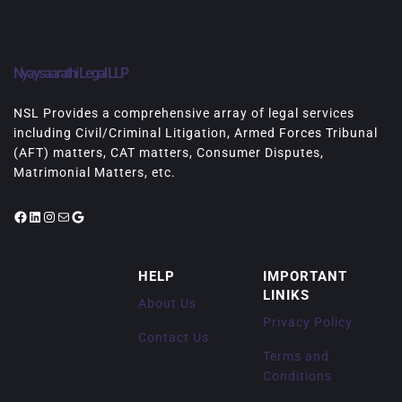
Nyaysaarathi Legal LLP
NSL Provides a comprehensive array of legal services
including Civil/Criminal Litigation, Armed Forces Tribunal
(AFT) matters, CAT matters, Consumer Disputes,
Matrimonial Matters, etc.
Facebook
LinkedIn
Instagram
Mail
Google
HELP
IMPORTANT
LINIKS
About Us
Privacy Policy
Contact Us
Terms and
Conditions