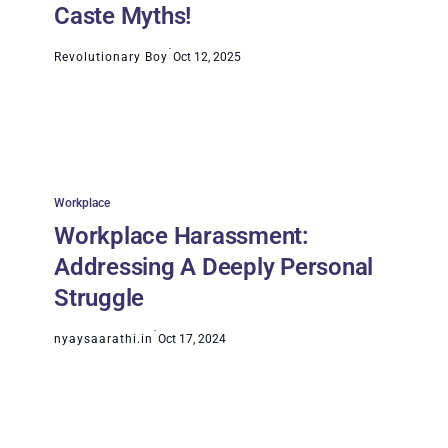
Caste Myths!
·
Revolutionary Boy
Oct 12, 2025
Workplace
Workplace Harassment:
Addressing A Deeply Personal
Struggle
·
nyaysaarathi.in
Oct 17, 2024