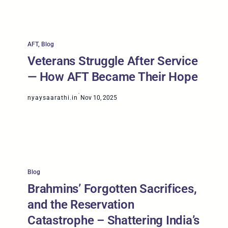
AFT
, 
Blog
Veterans Struggle After Service
— How AFT Became Their Hope
·
nyaysaarathi.in
Nov 10, 2025
Blog
Brahmins’ Forgotten Sacrifices,
and the Reservation
Catastrophe – Shattering India’s