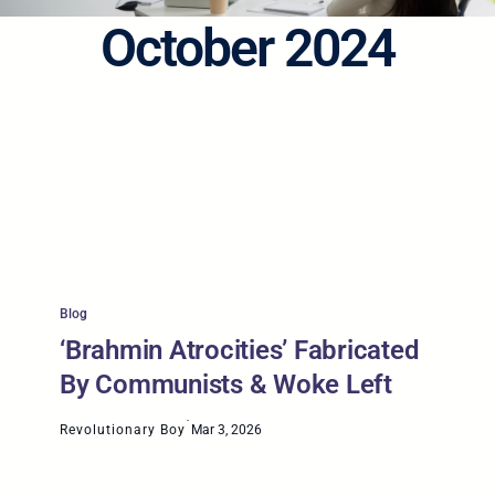
October 2024
Blog
‘Brahmin Atrocities’ Fabricated
By Communists & Woke Left
·
Revolutionary Boy
Mar 3, 2026