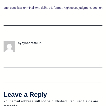
aap
, 
case law
, 
criminal writ
, 
delhi
, 
ed
, 
format
, 
high court
, 
judgment
, 
petition
nyaysaarathi.in
Leave a Reply
Your email address will not be published.
Required fields are
marked
*