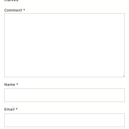
Comment
*
Name
*
Email
*