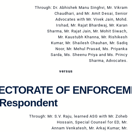
Through: Dr. Abhishek Manu Singhvi, Mr. Vikram
Chaudhari, and Mr. Amit Desai, Senior
Advocates with Mr. Vivek Jain, Mohd.
Irshad, Mr. Rajat Bhardwaj, Mr. Karan
Sharma, Mr. Rajat Jain, Mr. Mohit Siwach,
Mr. Kaustubh Khanna, Mr. Rishikesh
Kumar, Mr. Shailesh Chauhan, Mr. Sadiq
Noor, Mr. Mehul Prasad, Ms. Priyanka
Sarda, Ms. Sheenu Priya and Ms. Princy
Sharma, Advocates.
versus
RECTORATE OF ENFORCEM
 Respondent
Through: Mr. S.V. Raju, learned ASG with Mr. Zoheb
Hossain, Special Counsel for ED, Mr.
Annam Venkatesh, Mr. Arkaj Kumar, Mr.