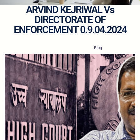
ARVIND KEJRIWAL Vs
DIRECTORATE OF
ENFORCEMENT 0.9.04.2024
·
·
nyaysaarathi.in
Apr 11, 2024
Blog