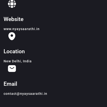
Website
www.nyaysaarathi.in
Location
New Delhi, India
Email
contact@nyaysaarathi.in