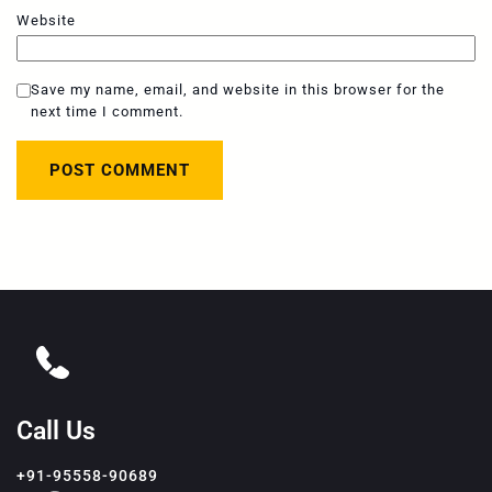
Website
Save my name, email, and website in this browser for the
next time I comment.
Call Us
+91-95558-90689