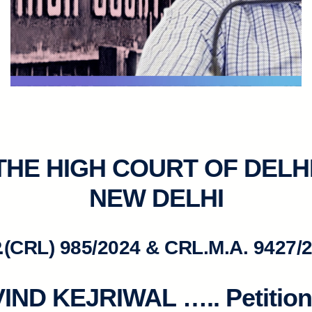
 THE HIGH COURT OF DELHI
NEW DELHI
.(CRL) 985/2024 & CRL.M.A. 9427/
IND KEJRIWAL
….. Petitio