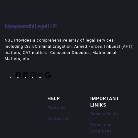
Nyaysaarathi Legal LLP
NSL Provides a comprehensive array of legal services
including Civil/Criminal Litigation, Armed Forces Tribunal (AFT)
matters, CAT matters, Consumer Disputes, Matrimonial
Matters, etc.
F
L
I
M
G
a
i
n
a
o
c
n
s
i
o
e
k
t
l
g
HELP
IMPORTANT
b
e
a
l
LINIKS
o
d
g
e
About Us
o
I
r
Privacy Policy
k
n
a
Contact Us
m
Terms and
Conditions