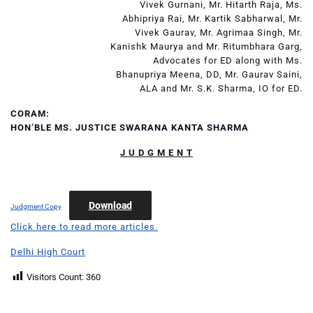
Vivek Gurnani, Mr. Hitarth Raja, Ms.
Abhipriya Rai, Mr. Kartik Sabharwal, Mr.
Vivek Gaurav, Mr. Agrimaa Singh, Mr.
Kanishk Maurya and Mr. Ritumbhara Garg,
Advocates for ED along with Ms.
Bhanupriya Meena, DD, Mr. Gaurav Saini,
ALA and Mr. S.K. Sharma, IO for ED.
CORAM:
HON’BLE MS. JUSTICE SWARANA KANTA SHARMA
J U D G M E N T
Download
Judgment Copy
Click here to read more articles.
Delhi High Court
Visitors Count:
360