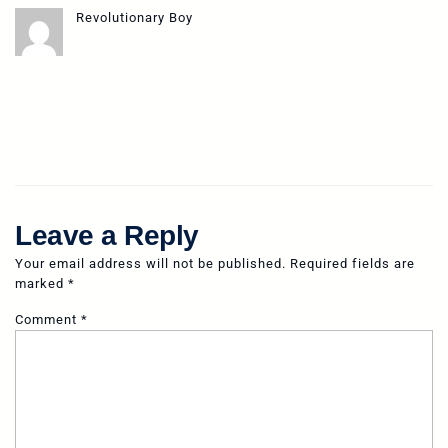
Revolutionary Boy
Leave a Reply
Your email address will not be published.
Required fields are
marked
*
Comment
*