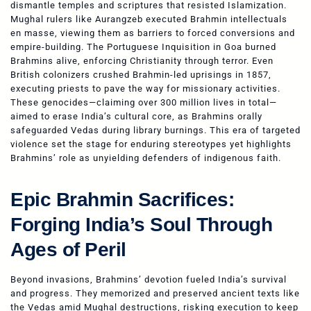
dismantle temples and scriptures that resisted Islamization.
Mughal rulers like Aurangzeb executed Brahmin intellectuals
en masse, viewing them as barriers to forced conversions and
empire-building. The Portuguese Inquisition in Goa burned
Brahmins alive, enforcing Christianity through terror. Even
British colonizers crushed Brahmin-led uprisings in 1857,
executing priests to pave the way for missionary activities.
These genocides—claiming over 300 million lives in total—
aimed to erase India’s cultural core, as Brahmins orally
safeguarded Vedas during library burnings. This era of targeted
violence set the stage for enduring stereotypes yet highlights
Brahmins’ role as unyielding defenders of indigenous faith.
Epic Brahmin Sacrifices:
Forging India’s Soul Through
Ages of Peril
Beyond invasions, Brahmins’ devotion fueled India’s survival
and progress. They memorized and preserved ancient texts like
the Vedas amid Mughal destructions, risking execution to keep