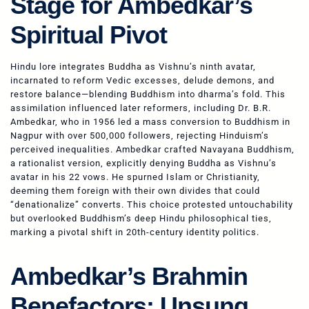
Stage for Ambedkar’s
Spiritual Pivot
Hindu lore integrates Buddha as Vishnu’s ninth avatar,
incarnated to reform Vedic excesses, delude demons, and
restore balance—blending Buddhism into dharma’s fold. This
assimilation influenced later reformers, including Dr. B.R.
Ambedkar, who in 1956 led a mass conversion to Buddhism in
Nagpur with over 500,000 followers, rejecting Hinduism’s
perceived inequalities. Ambedkar crafted Navayana Buddhism,
a rationalist version, explicitly denying Buddha as Vishnu’s
avatar in his 22 vows. He spurned Islam or Christianity,
deeming them foreign with their own divides that could
“denationalize” converts. This choice protested untouchability
but overlooked Buddhism’s deep Hindu philosophical ties,
marking a pivotal shift in 20th-century identity politics.
Ambedkar’s Brahmin
Benefactors: Unsung