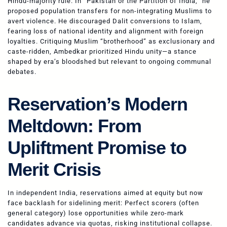
Hindu-majority rule. In “Pakistan or the Partition of India,” he
proposed population transfers for non-integrating Muslims to
avert violence. He discouraged Dalit conversions to Islam,
fearing loss of national identity and alignment with foreign
loyalties. Critiquing Muslim “brotherhood” as exclusionary and
caste-ridden, Ambedkar prioritized Hindu unity—a stance
shaped by era’s bloodshed but relevant to ongoing communal
debates.
Reservation’s Modern
Meltdown: From
Upliftment Promise to
Merit Crisis
In independent India, reservations aimed at equity but now
face backlash for sidelining merit: Perfect scorers (often
general category) lose opportunities while zero-mark
candidates advance via quotas, risking institutional collapse.