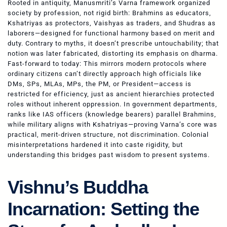
Rooted in antiquity, Manusmriti’s Varna framework organized
society by profession, not rigid birth: Brahmins as educators,
Kshatriyas as protectors, Vaishyas as traders, and Shudras as
laborers—designed for functional harmony based on merit and
duty. Contrary to myths, it doesn’t prescribe untouchability; that
notion was later fabricated, distorting its emphasis on dharma.
Fast-forward to today: This mirrors modern protocols where
ordinary citizens can’t directly approach high officials like
DMs, SPs, MLAs, MPs, the PM, or President—access is
restricted for efficiency, just as ancient hierarchies protected
roles without inherent oppression. In government departments,
ranks like IAS officers (knowledge bearers) parallel Brahmins,
while military aligns with Kshatriyas—proving Varna’s core was
practical, merit-driven structure, not discrimination. Colonial
misinterpretations hardened it into caste rigidity, but
understanding this bridges past wisdom to present systems.
Vishnu’s Buddha
Incarnation: Setting the