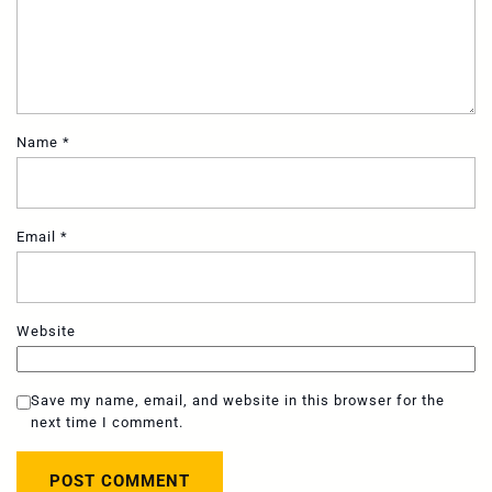
Name
*
Email
*
Website
Save my name, email, and website in this browser for the
next time I comment.