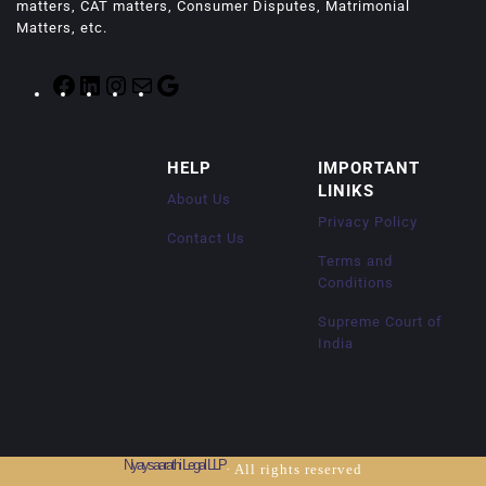
matters, CAT matters, Consumer Disputes, Matrimonial
Matters, etc.
F
L
I
M
G
a
i
n
a
o
c
n
s
i
o
e
k
t
l
g
HELP
IMPORTANT
b
e
a
l
LINIKS
o
d
g
e
About Us
o
I
r
Privacy Policy
k
n
a
Contact Us
m
Terms and
Conditions
Supreme Court of
India
Nyaysaarathi Legal LLP
· All rights reserved