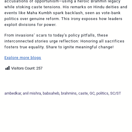
accusations of opportunism—using a heroic Brahmin legacy
while stoking caste tensions. His remarks on Hindu deities and
events like Maha Kumbh spark backlash, seen as vote-bank
politics over genuine reform. This irony exposes how leaders
exploit divisions for power.
From invasions’ scars to today’s policy pitfalls, these
interconnected stories urge reflection: Honoring all sacrifices
fosters true equality. Share to ignite meaningful change!
Explore more blogs
Visitors Count:
257
ambedkar
, 
anil mishra
, 
babsaheb
, 
brahmins
, 
caste
, 
GC
, 
politics
, 
SC/ST