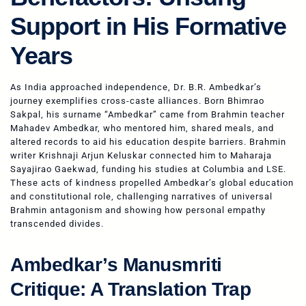
Support in His Formative
Years
As India approached independence, Dr. B.R. Ambedkar’s
journey exemplifies cross-caste alliances. Born Bhimrao
Sakpal, his surname “Ambedkar” came from Brahmin teacher
Mahadev Ambedkar, who mentored him, shared meals, and
altered records to aid his education despite barriers. Brahmin
writer Krishnaji Arjun Keluskar connected him to Maharaja
Sayajirao Gaekwad, funding his studies at Columbia and LSE.
These acts of kindness propelled Ambedkar’s global education
and constitutional role, challenging narratives of universal
Brahmin antagonism and showing how personal empathy
transcended divides.
Ambedkar’s Manusmriti
Critique: A Translation Trap