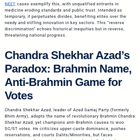
NEET
cases exemplify this, with unqualified entrants in
medicine eroding standards and public trust. Intended as
temporary, it perpetuates divides, benefiting elites over the
needy and stifling innovation in key sectors. This “reverse
discrimination” echoes historical inequities but in reverse,
threatening national progress.
Chandra Shekhar Azad’s
Paradox: Brahmin Name,
Anti-Brahmin Game for
Votes
Chandra Shekhar Azad, leader of Azad Samaj Party (formerly
Bhim Army), adopts the name of revolutionary Brahmin Chandra
Shekhar Azad, yet champions anti-Brahmin causes to woo
SC/ST votes. He criticizes upper-caste dominance, pushes
reservations, and courts Dalits/Minorities, but faces