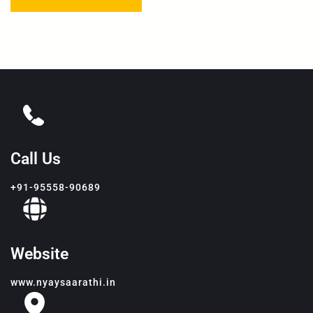
Call Us
+91-95558-90689
Website
www.nyaysaarathi.in