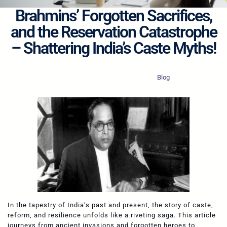
Brahmins’ Forgotten Sacrifices,
and the Reservation Catastrophe
– Shattering India’s Caste Myths!
·
·
Revolutionary Boy
Oct 12, 2025
Blog
In the tapestry of India’s past and present, the story of caste,
reform, and resilience unfolds like a riveting saga. This article
journeys from ancient invasions and forgotten heroes to