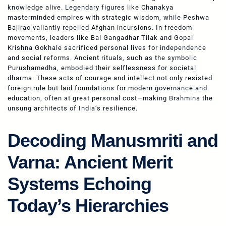
knowledge alive. Legendary figures like Chanakya
masterminded empires with strategic wisdom, while Peshwa
Bajirao valiantly repelled Afghan incursions. In freedom
movements, leaders like Bal Gangadhar Tilak and Gopal
Krishna Gokhale sacrificed personal lives for independence
and social reforms. Ancient rituals, such as the symbolic
Purushamedha, embodied their selflessness for societal
dharma. These acts of courage and intellect not only resisted
foreign rule but laid foundations for modern governance and
education, often at great personal cost—making Brahmins the
unsung architects of India’s resilience.
Decoding Manusmriti and
Varna: Ancient Merit
Systems Echoing
Today’s Hierarchies