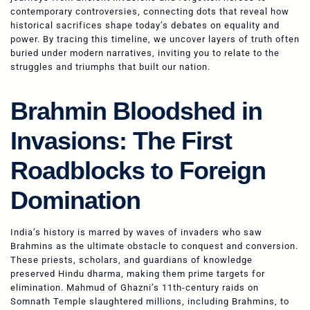
contemporary controversies, connecting dots that reveal how
historical sacrifices shape today’s debates on equality and
power. By tracing this timeline, we uncover layers of truth often
buried under modern narratives, inviting you to relate to the
struggles and triumphs that built our nation.
Brahmin Bloodshed in
Invasions: The First
Roadblocks to Foreign
Domination
India’s history is marred by waves of invaders who saw
Brahmins as the ultimate obstacle to conquest and conversion.
These priests, scholars, and guardians of knowledge
preserved Hindu dharma, making them prime targets for
elimination. Mahmud of Ghazni’s 11th-century raids on
Somnath Temple slaughtered millions, including Brahmins, to