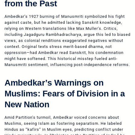
from the Past
Ambedkar’s 1927 burning of Manusmriti symbolized his fight
against caste, but he admitted lacking Sanskrit knowledge,
relying on Western translations like Max Muller’s. Critics,
including Jagadguru Rambhadracharya, argue this led to biased
views, as colonial renditions exaggerated negatives without
context. Original texts stress merit-based dharma, not
oppression—had Ambedkar read Sanskrit, his condemnation
might have softened. This historical misstep fueled anti-
Manusmriti sentiment, influencing post-independence reforms.
Ambedkar’s Warnings on
Muslims: Fears of Division in a
New Nation
Amid Partition’s turmoil, Ambedkar voiced concerns about
Muslims, seeing Islam as fostering separatism. He labeled
Hindus as “kafirs” in Muslim eyes, predicting conflict under