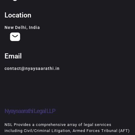
Location
New Delhi, India
Email
contact@nyaysaarathi.in
Nyaysaarathi Legal LLP
NSL Provides a comprehensive array of legal services
including Civil/Criminal Litigation, Armed Forces Tribunal (AFT)